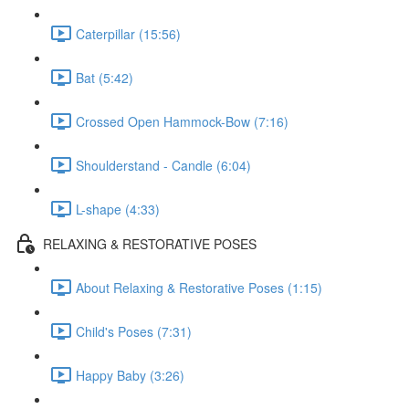
Caterpillar (15:56)
Bat (5:42)
Crossed Open Hammock-Bow (7:16)
Shoulderstand - Candle (6:04)
L-shape (4:33)
RELAXING & RESTORATIVE POSES
About Relaxing & Restorative Poses (1:15)
Child's Poses (7:31)
Happy Baby (3:26)