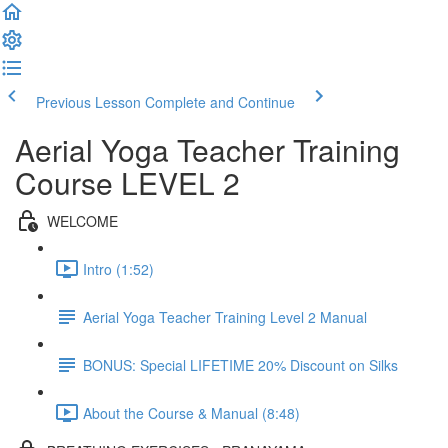
Previous Lesson
Complete and Continue
Aerial Yoga Teacher Training
Course LEVEL 2
WELCOME
Intro (1:52)
Aerial Yoga Teacher Training Level 2 Manual
BONUS: Special LIFETIME 20% Discount on Silks
About the Course & Manual (8:48)