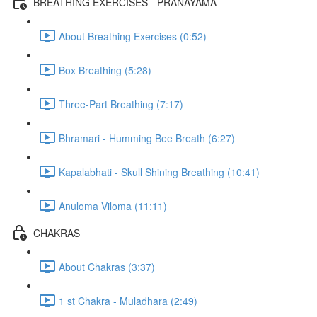
BREATHING EXERCISES - PRANAYAMA
About Breathing Exercises (0:52)
Box Breathing (5:28)
Three-Part Breathing (7:17)
Bhramari - Humming Bee Breath (6:27)
Kapalabhati - Skull Shining Breathing (10:41)
Anuloma Viloma (11:11)
CHAKRAS
About Chakras (3:37)
1 st Chakra - Muladhara (2:49)