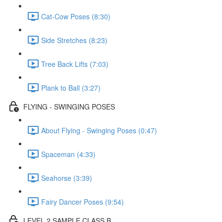
Cat-Cow Poses (8:30)
Side Stretches (8:23)
Tree Back Lifts (7:03)
Plank to Ball (3:27)
FLYING - SWINGING POSES
About Flying - Swinging Poses (0:47)
Spaceman (4:33)
Seahorse (3:39)
Fairy Dancer Poses (9:54)
LEVEL 2 SAMPLE CLASS B