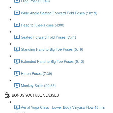
Frog Poses (3:46)
Wide Angle Seated Forward Fold Poses (10:19)
Head to Knee Poses (4:00)
Seated Forward Fold Poses (7:41)
Standing Hand to Big Toe Poses (5:19)
Extended Hand to Big Toe Poses (5:12)
Heron Poses (7:39)
Monkey Splits (22:55)
BONUS YOUTUBE CLASSES
Aerial Yoga Class - Lower Body Vinyasa Flow 45 min