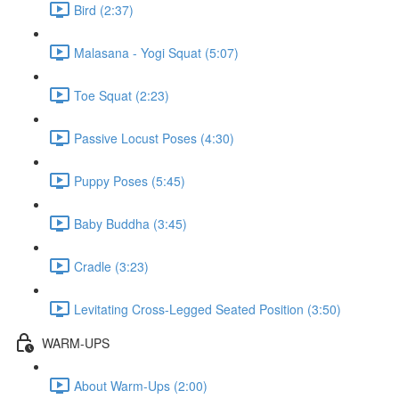
Bird (2:37)
Malasana - Yogi Squat (5:07)
Toe Squat (2:23)
Passive Locust Poses (4:30)
Puppy Poses (5:45)
Baby Buddha (3:45)
Cradle (3:23)
Levitating Cross-Legged Seated Position (3:50)
WARM-UPS
About Warm-Ups (2:00)