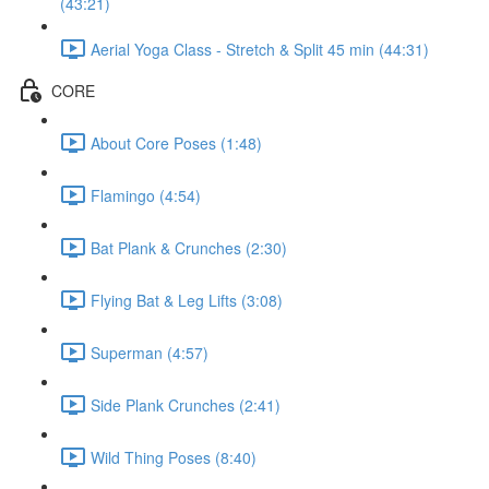
(43:21)
Aerial Yoga Class - Stretch & Split 45 min (44:31)
CORE
About Core Poses (1:48)
Flamingo (4:54)
Bat Plank & Crunches (2:30)
Flying Bat & Leg Lifts (3:08)
Superman (4:57)
Side Plank Crunches (2:41)
Wild Thing Poses (8:40)