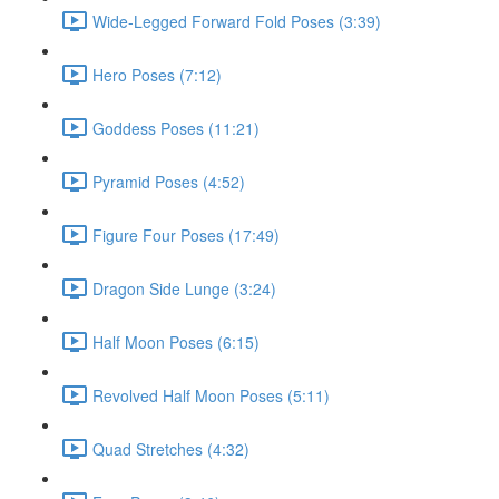
Wide-Legged Forward Fold Poses (3:39)
Hero Poses (7:12)
Goddess Poses (11:21)
Pyramid Poses (4:52)
Figure Four Poses (17:49)
Dragon Side Lunge (3:24)
Half Moon Poses (6:15)
Revolved Half Moon Poses (5:11)
Quad Stretches (4:32)