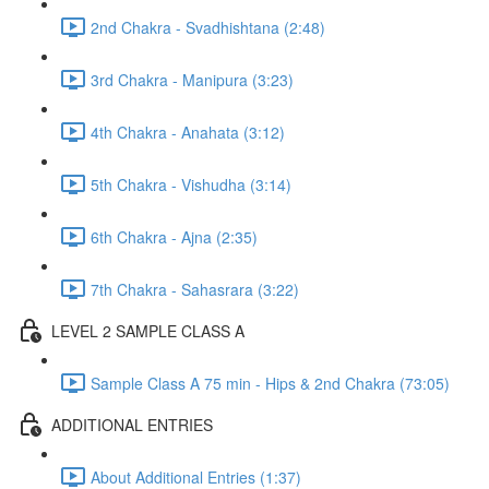
2nd Chakra - Svadhishtana (2:48)
3rd Chakra - Manipura (3:23)
4th Chakra - Anahata (3:12)
5th Chakra - Vishudha (3:14)
6th Chakra - Ajna (2:35)
7th Chakra - Sahasrara (3:22)
LEVEL 2 SAMPLE CLASS A
Sample Class A 75 min - Hips & 2nd Chakra (73:05)
ADDITIONAL ENTRIES
About Additional Entries (1:37)