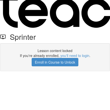
Sprinter
Lesson content locked
If you're already enrolled,
you'll need to login
.
Enroll in Course to Unlock