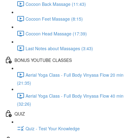
Cocoon Back Massage (11:43)
Cocoon Feet Massage (8:15)
Cocoon Head Massage (17:39)
Last Notes about Massages (3:43)
BONUS YOUTUBE CLASSES
Aerial Yoga Class - Full Body Vinyasa Flow 20 min
(21:35)
Aerial Yoga Class - Full Body Vinyasa Flow 40 min
(32:26)
QUIZ
Quiz - Test Your Knowledge