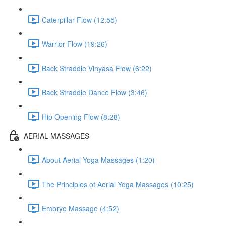
Caterpillar Flow (12:55)
Warrior Flow (19:26)
Back Straddle Vinyasa Flow (6:22)
Back Straddle Dance Flow (3:46)
Hip Opening Flow (8:28)
AERIAL MASSAGES
About Aerial Yoga Massages (1:20)
The Principles of Aerial Yoga Massages (10:25)
Embryo Massage (4:52)