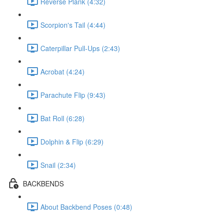
Reverse Plank (4:32)
Scorpion's Tail (4:44)
Caterpillar Pull-Ups (2:43)
Acrobat (4:24)
Parachute Flip (9:43)
Bat Roll (6:28)
Dolphin & Flip (6:29)
Snail (2:34)
BACKBENDS
About Backbend Poses (0:48)