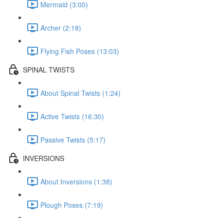
Mermaid (3:00)
Archer (2:18)
Flying Fish Poses (13:03)
SPINAL TWISTS
About Spinal Twists (1:24)
Active Twists (16:30)
Passive Twists (5:17)
INVERSIONS
About Inversions (1:38)
Plough Poses (7:19)