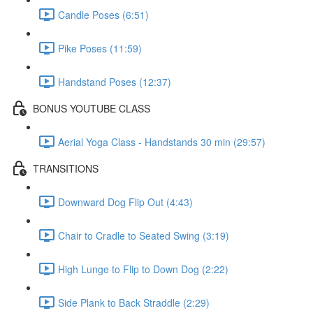
Candle Poses (6:51)
Pike Poses (11:59)
Handstand Poses (12:37)
BONUS YOUTUBE CLASS
Aerial Yoga Class - Handstands 30 min (29:57)
TRANSITIONS
Downward Dog Flip Out (4:43)
Chair to Cradle to Seated Swing (3:19)
High Lunge to Flip to Down Dog (2:22)
Side Plank to Back Straddle (2:29)