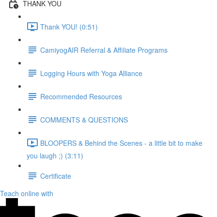
THANK YOU
Thank YOU! (0:51)
CamiyogAIR Referral & Affiliate Programs
Logging Hours with Yoga Alliance
Recommended Resources
COMMENTS & QUESTIONS
BLOOPERS & Behind the Scenes - a little bit to make
you laugh ;) (3:11)
Certificate
Teach online with