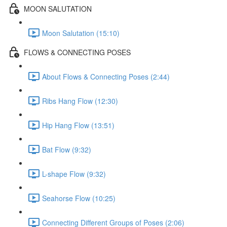
MOON SALUTATION
Moon Salutation (15:10)
FLOWS & CONNECTING POSES
About Flows & Connecting Poses (2:44)
Ribs Hang Flow (12:30)
Hip Hang Flow (13:51)
Bat Flow (9:32)
L-shape Flow (9:32)
Seahorse Flow (10:25)
Connecting Different Groups of Poses (2:06)