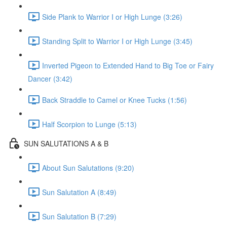
Side Plank to Warrior I or High Lunge (3:26)
Standing Split to Warrior I or High Lunge (3:45)
Inverted Pigeon to Extended Hand to Big Toe or Fairy
Dancer (3:42)
Back Straddle to Camel or Knee Tucks (1:56)
Half Scorpion to Lunge (5:13)
SUN SALUTATIONS A & B
About Sun Salutations (9:20)
Sun Salutation A (8:49)
Sun Salutation B (7:29)