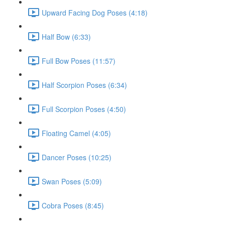
Upward Facing Dog Poses (4:18)
Half Bow (6:33)
Full Bow Poses (11:57)
Half Scorpion Poses (6:34)
Full Scorpion Poses (4:50)
Floating Camel (4:05)
Dancer Poses (10:25)
Swan Poses (5:09)
Cobra Poses (8:45)