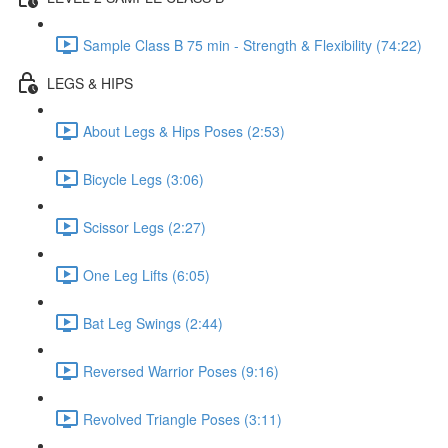
Sample Class B 75 min - Strength & Flexibility (74:22)
LEGS & HIPS
About Legs & Hips Poses (2:53)
Bicycle Legs (3:06)
Scissor Legs (2:27)
One Leg Lifts (6:05)
Bat Leg Swings (2:44)
Reversed Warrior Poses (9:16)
Revolved Triangle Poses (3:11)