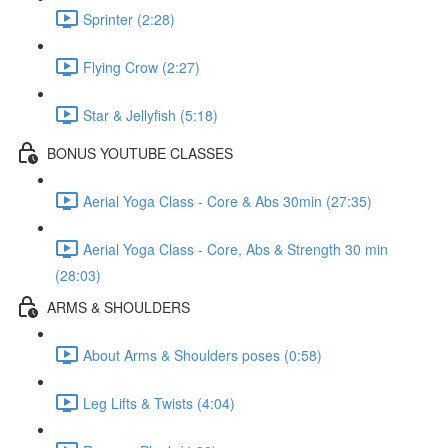
Sprinter (2:28)
Flying Crow (2:27)
Star & Jellyfish (5:18)
BONUS YOUTUBE CLASSES
Aerial Yoga Class - Core & Abs 30min (27:35)
Aerial Yoga Class - Core, Abs & Strength 30 min
(28:03)
ARMS & SHOULDERS
About Arms & Shoulders poses (0:58)
Leg Lifts & Twists (4:04)