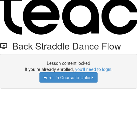
Back Straddle Dance Flow
Lesson content locked
If you're already enrolled,
you'll need to login
.
Enroll in Course to Unlock