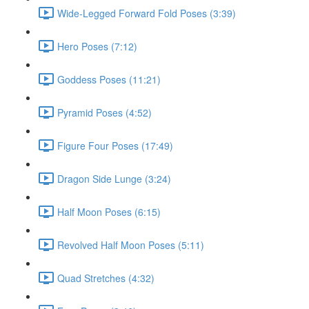
Wide-Legged Forward Fold Poses (3:39)
Hero Poses (7:12)
Goddess Poses (11:21)
Pyramid Poses (4:52)
Figure Four Poses (17:49)
Dragon Side Lunge (3:24)
Half Moon Poses (6:15)
Revolved Half Moon Poses (5:11)
Quad Stretches (4:32)