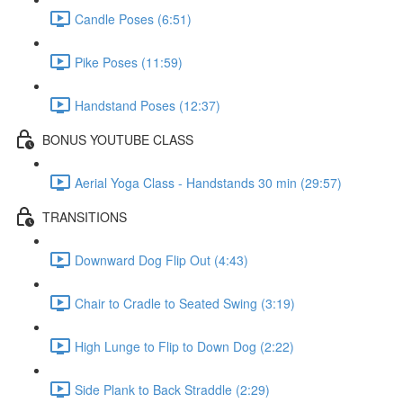
Candle Poses (6:51)
Pike Poses (11:59)
Handstand Poses (12:37)
BONUS YOUTUBE CLASS
Aerial Yoga Class - Handstands 30 min (29:57)
TRANSITIONS
Downward Dog Flip Out (4:43)
Chair to Cradle to Seated Swing (3:19)
High Lunge to Flip to Down Dog (2:22)
Side Plank to Back Straddle (2:29)