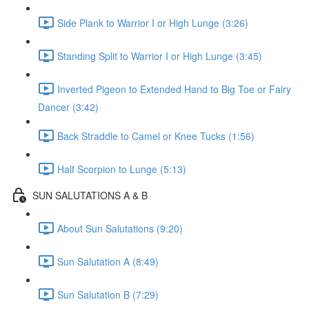
Side Plank to Warrior I or High Lunge (3:26)
Standing Split to Warrior I or High Lunge (3:45)
Inverted Pigeon to Extended Hand to Big Toe or Fairy
Dancer (3:42)
Back Straddle to Camel or Knee Tucks (1:56)
Half Scorpion to Lunge (5:13)
SUN SALUTATIONS A & B
About Sun Salutations (9:20)
Sun Salutation A (8:49)
Sun Salutation B (7:29)