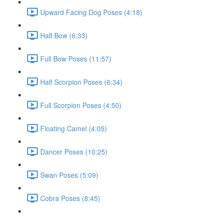
Upward Facing Dog Poses (4:18)
Half Bow (6:33)
Full Bow Poses (11:57)
Half Scorpion Poses (6:34)
Full Scorpion Poses (4:50)
Floating Camel (4:05)
Dancer Poses (10:25)
Swan Poses (5:09)
Cobra Poses (8:45)