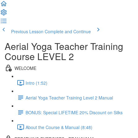
Previous Lesson
Complete and Continue
Aerial Yoga Teacher Training
Course LEVEL 2
WELCOME
Intro (1:52)
Aerial Yoga Teacher Training Level 2 Manual
BONUS: Special LIFETIME 20% Discount on Silks
About the Course & Manual (8:48)