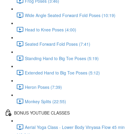
Frog Poses (3:46)
Wide Angle Seated Forward Fold Poses (10:19)
Head to Knee Poses (4:00)
Seated Forward Fold Poses (7:41)
Standing Hand to Big Toe Poses (5:19)
Extended Hand to Big Toe Poses (5:12)
Heron Poses (7:39)
Monkey Splits (22:55)
BONUS YOUTUBE CLASSES
Aerial Yoga Class - Lower Body Vinyasa Flow 45 min