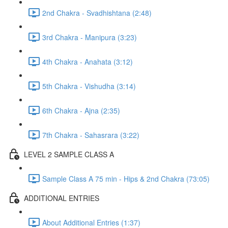
2nd Chakra - Svadhishtana (2:48)
3rd Chakra - Manipura (3:23)
4th Chakra - Anahata (3:12)
5th Chakra - Vishudha (3:14)
6th Chakra - Ajna (2:35)
7th Chakra - Sahasrara (3:22)
LEVEL 2 SAMPLE CLASS A
Sample Class A 75 min - Hips & 2nd Chakra (73:05)
ADDITIONAL ENTRIES
About Additional Entries (1:37)