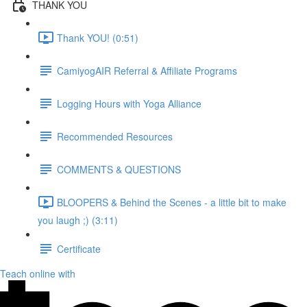
THANK YOU
Thank YOU! (0:51)
CamiyogAIR Referral & Affiliate Programs
Logging Hours with Yoga Alliance
Recommended Resources
COMMENTS & QUESTIONS
BLOOPERS & Behind the Scenes - a little bit to make
you laugh ;) (3:11)
Certificate
Teach online with