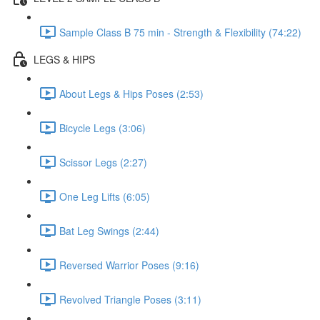
Sample Class B 75 min - Strength & Flexibility (74:22)
LEGS & HIPS
About Legs & Hips Poses (2:53)
Bicycle Legs (3:06)
Scissor Legs (2:27)
One Leg Lifts (6:05)
Bat Leg Swings (2:44)
Reversed Warrior Poses (9:16)
Revolved Triangle Poses (3:11)