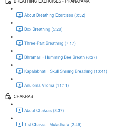
BREATHING EXERCISES - PRANAYAMA
About Breathing Exercises (0:52)
Box Breathing (5:28)
Three-Part Breathing (7:17)
Bhramari - Humming Bee Breath (6:27)
Kapalabhati - Skull Shining Breathing (10:41)
Anuloma Viloma (11:11)
CHAKRAS
About Chakras (3:37)
1 st Chakra - Muladhara (2:49)