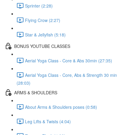
Sprinter (2:28)
Flying Crow (2:27)
Star & Jellyfish (5:18)
BONUS YOUTUBE CLASSES
Aerial Yoga Class - Core & Abs 30min (27:35)
Aerial Yoga Class - Core, Abs & Strength 30 min
(28:03)
ARMS & SHOULDERS
About Arms & Shoulders poses (0:58)
Leg Lifts & Twists (4:04)