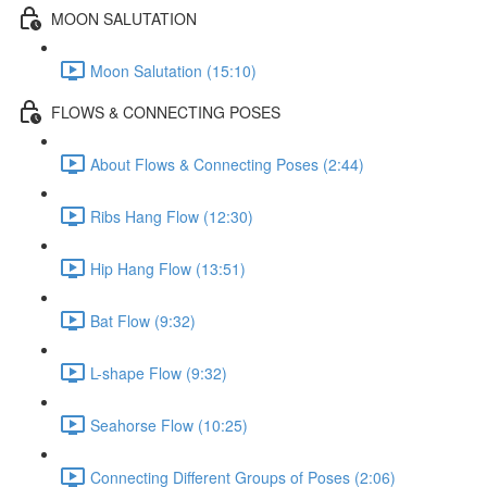
MOON SALUTATION
Moon Salutation (15:10)
FLOWS & CONNECTING POSES
About Flows & Connecting Poses (2:44)
Ribs Hang Flow (12:30)
Hip Hang Flow (13:51)
Bat Flow (9:32)
L-shape Flow (9:32)
Seahorse Flow (10:25)
Connecting Different Groups of Poses (2:06)