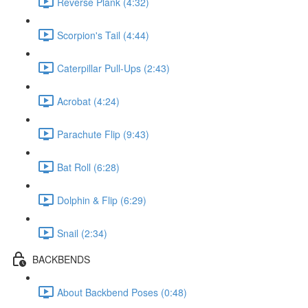
Reverse Plank (4:32)
Scorpion's Tail (4:44)
Caterpillar Pull-Ups (2:43)
Acrobat (4:24)
Parachute Flip (9:43)
Bat Roll (6:28)
Dolphin & Flip (6:29)
Snail (2:34)
BACKBENDS
About Backbend Poses (0:48)