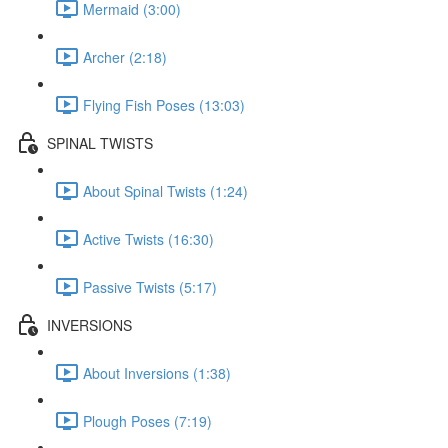
Mermaid (3:00)
Archer (2:18)
Flying Fish Poses (13:03)
SPINAL TWISTS
About Spinal Twists (1:24)
Active Twists (16:30)
Passive Twists (5:17)
INVERSIONS
About Inversions (1:38)
Plough Poses (7:19)