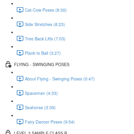
Cat-Cow Poses (8:30)
Side Stretches (8:23)
Tree Back Lifts (7:03)
Plank to Ball (3:27)
FLYING - SWINGING POSES
About Flying - Swinging Poses (0:47)
Spaceman (4:33)
Seahorse (3:39)
Fairy Dancer Poses (9:54)
LEVEL 2 SAMPLE CLASS B