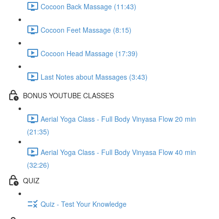
Cocoon Back Massage (11:43)
Cocoon Feet Massage (8:15)
Cocoon Head Massage (17:39)
Last Notes about Massages (3:43)
BONUS YOUTUBE CLASSES
Aerial Yoga Class - Full Body Vinyasa Flow 20 min
(21:35)
Aerial Yoga Class - Full Body Vinyasa Flow 40 min
(32:26)
QUIZ
Quiz - Test Your Knowledge