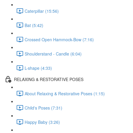
Caterpillar (15:56)
Bat (5:42)
Crossed Open Hammock-Bow (7:16)
Shoulderstand - Candle (6:04)
L-shape (4:33)
RELAXING & RESTORATIVE POSES
About Relaxing & Restorative Poses (1:15)
Child's Poses (7:31)
Happy Baby (3:26)