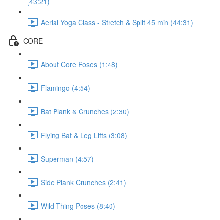
(43:21)
Aerial Yoga Class - Stretch & Split 45 min (44:31)
CORE
About Core Poses (1:48)
Flamingo (4:54)
Bat Plank & Crunches (2:30)
Flying Bat & Leg Lifts (3:08)
Superman (4:57)
Side Plank Crunches (2:41)
Wild Thing Poses (8:40)