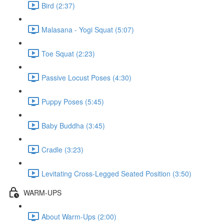
Bird (2:37)
Malasana - Yogi Squat (5:07)
Toe Squat (2:23)
Passive Locust Poses (4:30)
Puppy Poses (5:45)
Baby Buddha (3:45)
Cradle (3:23)
Levitating Cross-Legged Seated Position (3:50)
WARM-UPS
About Warm-Ups (2:00)