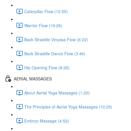
Caterpillar Flow (12:55)
Warrior Flow (19:26)
Back Straddle Vinyasa Flow (6:22)
Back Straddle Dance Flow (3:46)
Hip Opening Flow (8:28)
AERIAL MASSAGES
About Aerial Yoga Massages (1:20)
The Principles of Aerial Yoga Massages (10:25)
Embryo Massage (4:52)